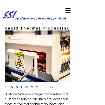
Rapid Thermal Processing
& Annealing
Contact US
Surface Science Integration’s sales and
customer service facilities are located in
most of the major chip manufacturing