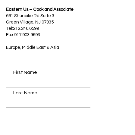
Eastern Us – Cook and Associate
661 Shunpike Rd Suite 3
Green Village, NJ 07935
Tel:212.246.6599
Fax:917.903.9693
Europe, Middle East & Asia
First Name
Last Name
Email
Message