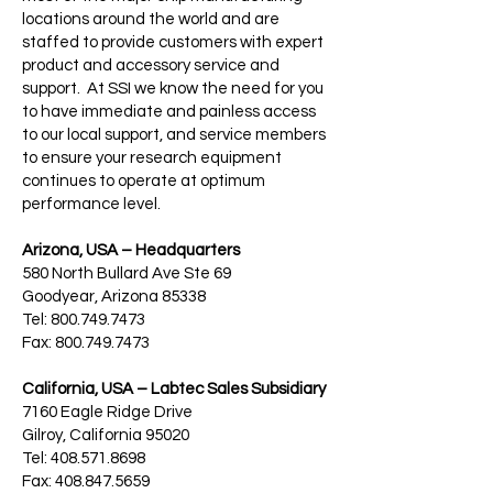
locations around the world and are
staffed to provide customers with expert
product and accessory service and
support. At SSI we know the need for you
to have immediate and painless access
to our local support, and service members
to ensure your research equipment
continues to operate at optimum
performance level.
Arizona, USA – Headquarters
580 North Bullard Ave Ste 69
Goodyear, Arizona 85338
Tel: 800.749.7473
Fax: 800.749.7473
California, USA – Labtec Sales Subsidiary
7160 Eagle Ridge Drive
Gilroy, California 95020
Tel: 408.571.8698
Fax: 408.847.5659