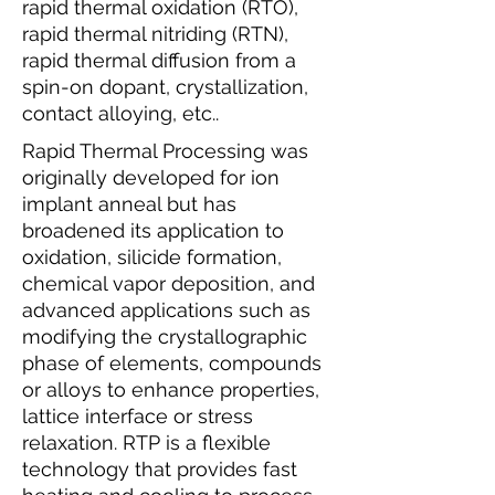
rapid thermal oxidation (RTO),
rapid thermal nitriding (RTN),
rapid thermal diffusion from a
spin-on dopant, crystallization,
contact alloying, etc..
Rapid Thermal Processing was
originally developed for ion
implant anneal but has
broadened its application to
oxidation, silicide formation,
chemical vapor deposition, and
advanced applications such as
modifying the crystallographic
phase of elements, compounds
or alloys to enhance properties,
lattice interface or stress
relaxation. RTP is a flexible
technology that provides fast