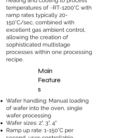
heating and cooling to process
temperatures of ~RT-1200°C with
ramp rates typically 20-
150°C/sec, combined with
excellent gas ambient control,
allowing the creation of
sophisticated multistage
processes within one processing
recipe.
Main
Feature
s
Wafer handling: Manual loading
of wafer into the oven, single
wafer processing
Wafer sizes: 2", 3", 4"
Ramp up rate: 1-150°C per
second, user-controllable.