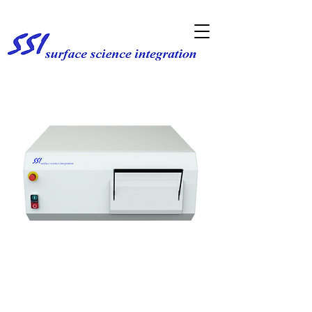
Rapid Thermal Processing
& Annealing