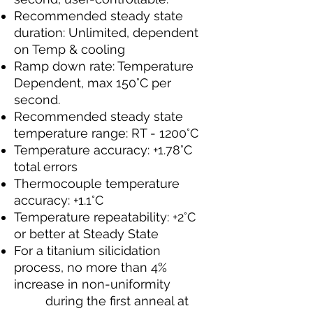
Recommended steady state
duration: Unlimited, dependent
on Temp & cooling
Ramp down rate: Temperature
Dependent, max 150°C per
second.
Recommended steady state
temperature range: RT - 1200°C
Temperature accuracy: +1.78°C
total errors
Thermocouple temperature
accuracy: +1.1°C
Temperature repeatability: +2°C
or better at Steady State
For a titanium silicidation
process, no more than 4%
increase in non-uniformity
during the first anneal at