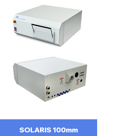
SOLARIS 100mm