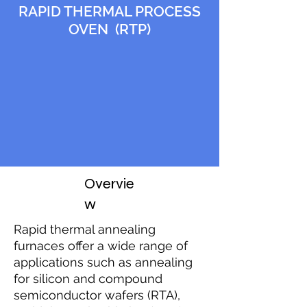
RAPID THERMAL PROCESS
OVEN (RTP)
Overvie
w
Rapid thermal annealing
furnaces offer a wide range of
applications such as annealing
for silicon and compound
semiconductor wafers (RTA),